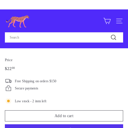
Skip
Free domestic shipping on orders over $75
to
Pause
content
F
slideshow
O
Site n
R
Search
T
Search
H
E
Price
L
Regular
$22.00
$22
00
O
price
V
Free Shipping on orders $150
E,
Secure payments
L
Low stock - 2 item left
V
Add to cart