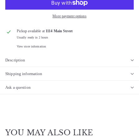
More payment options
Pickup available at
1114 Main Street
Usually ready in 2 hours
View store information
Description
Shipping information
Ask a question
YOU MAY ALSO LIKE