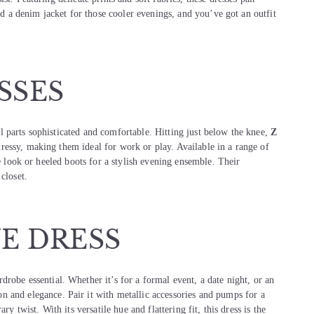
Add a denim jacket for those cooler evenings, and you’ve got an outfit
SSES
l parts sophisticated and comfortable. Hitting just below the knee,
Z
ressy, making them ideal for work or play. Available in a range of
me look or heeled boots for a stylish evening ensemble. Their
closet.
UE DRESS
drobe essential. Whether it’s for a formal event, a date night, or an
on and elegance. Pair it with metallic accessories and pumps for a
y twist. With its versatile hue and flattering fit, this dress is the