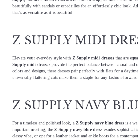
beautifully with sandals or espadrilles for an effortlessly chic look. 
that’s as versatile as it is beautiful.
Z SUPPLY MIDI DRE
Elevate your everyday style with
Z Supply midi dresses
that are equa
Supply midi dresses
provide the perfect balance between casual and d
colors and designs, these dresses pair perfectly with flats for a dayti
universally flattering cuts make them a staple for any fashion-forward 
Z SUPPLY NAVY BL
For a timeless and polished look, a
Z Supply navy blue dress
is a war
important meeting, the
Z Supply navy blue dress
exudes sophisticati
classy vibe, or opt for a leather jacket and ankle boots for a contemporar