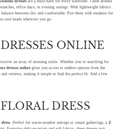
womens dresses
are a must-have for every wardrobe. These dresses
brunches, office days, or evening outings. With lightweight fabrics
t balance between chic and comfortable. Pair them with sneakers for
s to turn heads wherever you go.
 DRESSES ONLINE
discover an array of stunning styles. Whether you’re searching for
ns dresses online
gives you access to endless options from the
 and reviews, making it simple to find the perfect fit. Add a few
.
 FLORAL DRESS
 dress
. Perfect for warm-weather outings or casual gatherings, a
Z
ist. Featuring delicate prints and soft fabrics, these dresses pair