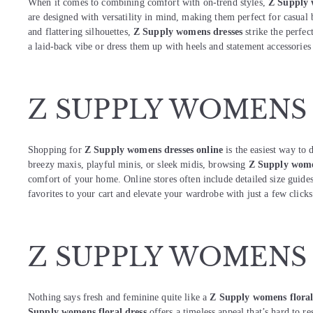
When it comes to combining comfort with on-trend styles,
Z Supply 
are designed with versatility in mind, making them perfect for casual 
and flattering silhouettes,
Z Supply womens dresses
strike the perfec
a laid-back vibe or dress them up with heels and statement accessorie
Z SUPPLY WOMENS
Shopping for
Z Supply womens dresses online
is the easiest way to 
breezy maxis, playful minis, or sleek midis, browsing
Z Supply wome
comfort of your home. Online stores often include detailed size guides
favorites to your cart and elevate your wardrobe with just a few clicks
Z SUPPLY WOMENS
Nothing says fresh and feminine quite like a
Z Supply womens floral
Supply womens floral dress
offers a timeless appeal that’s hard to res