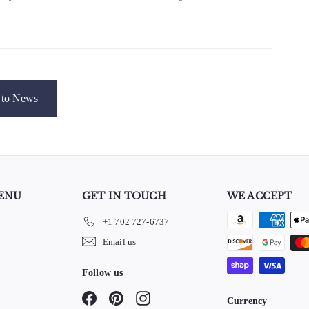
to News
ENU
GET IN TOUCH
WE ACCEPT
+1 702 727-6737
e
Email us
Follow us
Facebook
Pinterest
Instagram
Currency