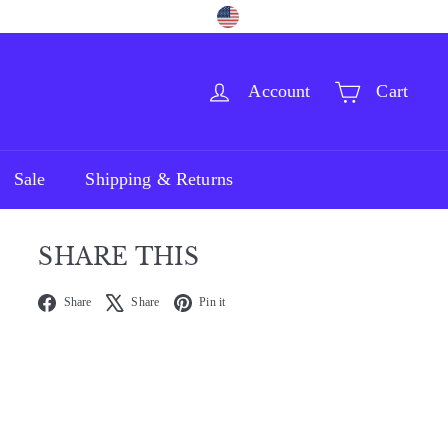
Language
Currency
Facebook
Pinterest
Instagram
English
United States (USD $)
Account
Cart
Sale
Shipping & Returns
SHARE THIS
Facebook
X
Pinterest
Share
Share
Pin it