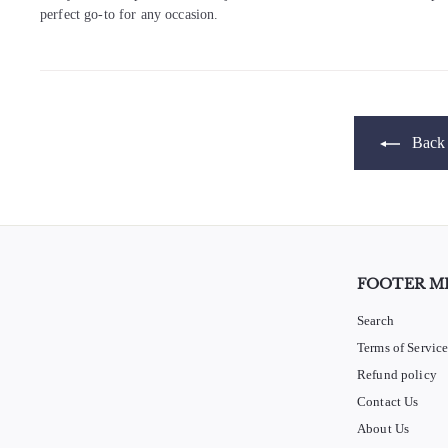
perfect go-to for any occasion.
Back 
FOOTER M
Search
Terms of Servic
Refund policy
Contact Us
About Us