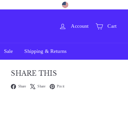
Language
Currency
Facebook
Pinterest
Instagram
English
United States (USD $)
Account
Cart
Sale
Shipping & Returns
SHARE THIS
Facebook
X
Pinterest
Share
Share
Pin it