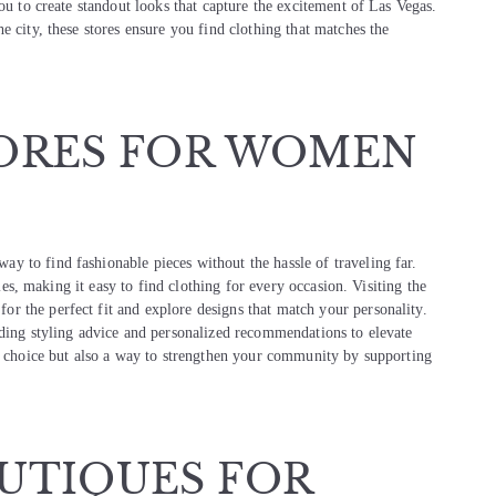
ou to create standout looks that capture the excitement of Las Vegas.
e city, these stores ensure you find clothing that matches the
ORES FOR WOMEN
way to find fashionable pieces without the hassle of traveling far.
yles, making it easy to find clothing for every occasion. Visiting the
or the perfect fit and explore designs that match your personality.
iding styling advice and personalized recommendations to elevate
sh choice but also a way to strengthen your community by supporting
UTIQUES FOR