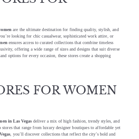
 women
are the ultimate destination for finding quality, stylish, and
you’re looking for chic casualwear, sophisticated work attire, or
omen
ensures access to curated collections that combine timeless
lusivity, offering a wide range of sizes and designs that suit diverse
 and options for every occasion, these stores create a shopping
ORES FOR WOMEN
omen in Las Vegas
deliver a mix of high fashion, trendy styles, and
 stores that range from luxury designer boutiques to affordable yet
 Vegas
, you’ll discover collections that reflect the city’s bold and