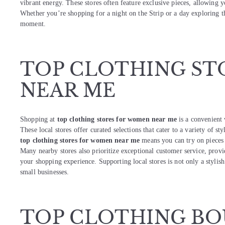
vibrant energy. These stores often feature exclusive pieces, allowing y
Whether you’re shopping for a night on the Strip or a day exploring th
moment.
TOP CLOTHING ST
NEAR ME
Shopping at
top clothing stores for women near me
is a convenient 
These local stores offer curated selections that cater to a variety of st
top clothing stores for women near me
means you can try on pieces f
Many nearby stores also prioritize exceptional customer service, prov
your shopping experience. Supporting local stores is not only a styli
small businesses.
TOP CLOTHING BO