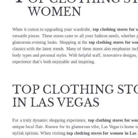
WOMEN
When it comes to upgrading your wardrobe,
top clothing stores for
versatile pieces. These stores cater to all your fashion needs, whether 
glamorous evening looks. Shopping at the
top clothing stores for w
classics with the latest trends. Many of these stores also emphasize inc
body types and personal styles. With helpful staff, innovative designs,
experience that’s both enjoyable and inspiring.
TOP CLOTHING ST
IN LAS VEGAS
For a truly dynamic shopping experience,
top clothing stores for w
unique local flair. Known for its glamorous vibe, Las Vegas is home to
stylish options. When visiting
top clothing stores for women in Las