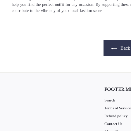
help you find the perfect outfit for any occasion. By supporting these
contribute to the vibrancy of your local fashion scene.
Back 
FOOTER M
Search
Terms of Servic
Refund policy
Contact Us