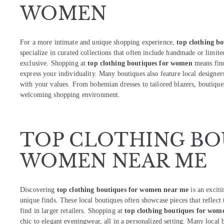
WOMEN
For a more intimate and unique shopping experience,
top clothing b
specialize in curated collections that often include handmade or limit
exclusive. Shopping at
top clothing boutiques for women
means find
express your individuality. Many boutiques also feature local designers
with your values. From bohemian dresses to tailored blazers, boutiqu
welcoming shopping environment.
TOP CLOTHING BO
WOMEN NEAR ME
Discovering
top clothing boutiques for women near me
is an excit
unique finds. These local boutiques often showcase pieces that reflect
find in larger retailers. Shopping at
top clothing boutiques for wom
chic to elegant eveningwear, all in a personalized setting. Many local 