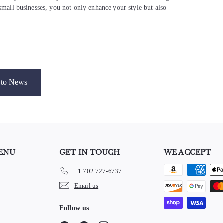
 small businesses, you not only enhance your style but also
to News
ENU
GET IN TOUCH
WE ACCEPT
+1 702 727-6737
e
Email us
Follow us