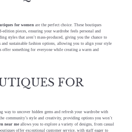
outiques for women
are the perfect choice. These boutiques
ed-edition pieces, ensuring your wardrobe feels personal and
ing styles that aren’t mass-produced, giving you the chance to
 and sustainable fashion options, allowing you to align your style
es offer something for everyone while creating a warm and
UTIQUES FOR
ing way to uncover hidden gems and refresh your wardrobe with
 the community’s style and creativity, providing options you won’t
en near me
allows you to explore a variety of designs, from casual
boutiques offer exceptional customer service, with staff eager to