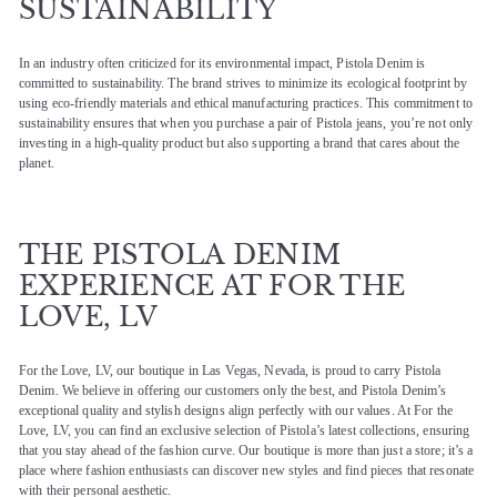
SUSTAINABILITY
In an industry often criticized for its environmental impact, Pistola Denim is
committed to sustainability. The brand strives to minimize its ecological footprint by
using eco-friendly materials and ethical manufacturing practices. This commitment to
sustainability ensures that when you purchase a pair of Pistola jeans, you’re not only
investing in a high-quality product but also supporting a brand that cares about the
planet.
THE PISTOLA DENIM
EXPERIENCE AT FOR THE
LOVE, LV
For the Love, LV, our boutique in Las Vegas, Nevada, is proud to carry Pistola
Denim. We believe in offering our customers only the best, and Pistola Denim’s
exceptional quality and stylish designs align perfectly with our values. At For the
Love, LV, you can find an exclusive selection of Pistola’s latest collections, ensuring
that you stay ahead of the fashion curve. Our boutique is more than just a store; it’s a
place where fashion enthusiasts can discover new styles and find pieces that resonate
with their personal aesthetic.