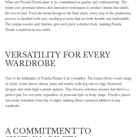
What sets Pistola Denim apart is its commitment to quality and craftsmanship. The
brand uses premium fabrics and innovative techniques to produce denim that stands
the test of time. From the initial design to the final stitch, every step of the production
process is handled with care, resulting in jeans that are both durable and fashionable.
The unique washes and finishes give each piece a distinct look, making Pistola
Denim a standout in any outfit.
VERSATILITY FOR EVERY
WARDROBE
One of the hallmarks of Pistola Denim is its versatility. The brand offers a wide range
of styles, from classic skinny jeans and trendy wide-leg cuts to edgy distressed
designs and sleek high-waisted options. This diverse selection ensures that there’s a
perfect pair for everyone, regardless of personal style or body shape. Pistola’s pieces
can easily transition from day to night, making them a practical addition to any
wardrobe.
A COMMITMENT TO