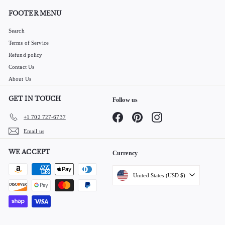
FOOTER MENU
Search
Terms of Service
Refund policy
Contact Us
About Us
GET IN TOUCH
Follow us
Facebook
Pinterest
Instagram
+1 702 727-6737
Email us
WE ACCEPT
Currency
United States (USD $)