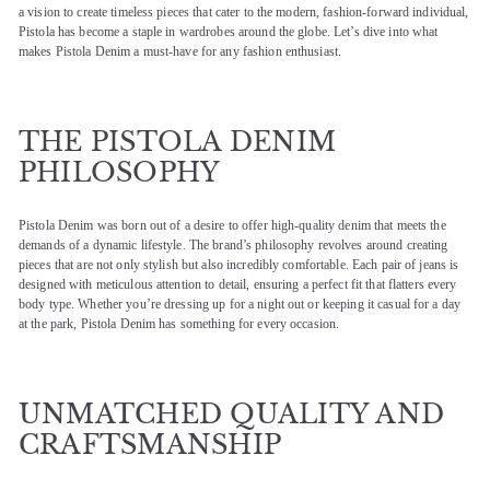
a vision to create timeless pieces that cater to the modern, fashion-forward individual,
Pistola has become a staple in wardrobes around the globe. Let’s dive into what
makes Pistola Denim a must-have for any fashion enthusiast.
THE PISTOLA DENIM
PHILOSOPHY
Pistola Denim was born out of a desire to offer high-quality denim that meets the
demands of a dynamic lifestyle. The brand’s philosophy revolves around creating
pieces that are not only stylish but also incredibly comfortable. Each pair of jeans is
designed with meticulous attention to detail, ensuring a perfect fit that flatters every
body type. Whether you’re dressing up for a night out or keeping it casual for a day
at the park, Pistola Denim has something for every occasion.
UNMATCHED QUALITY AND
CRAFTSMANSHIP