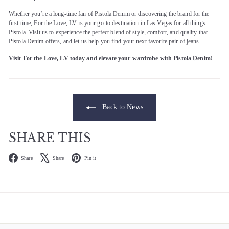
Whether you’re a long-time fan of Pistola Denim or discovering the brand for the
first time, For the Love, LV is your go-to destination in Las Vegas for all things
Pistola. Visit us to experience the perfect blend of style, comfort, and quality that
Pistola Denim offers, and let us help you find your next favorite pair of jeans.
Visit For the Love, LV today and elevate your wardrobe with Pistola Denim!
Back to News
SHARE THIS
Facebook
X
Pinterest
Share
Share
Pin it