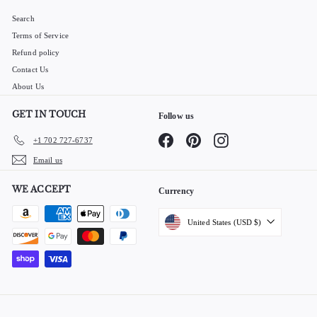
Search
Terms of Service
Refund policy
Contact Us
About Us
GET IN TOUCH
Follow us
Facebook
Pinterest
Instagram
+1 702 727-6737
Email us
WE ACCEPT
Currency
United States (USD $)