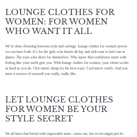
LOUNGE CLOTHES FOR
WOMEN: FOR WOMEN
WHO WANT IT ALL
We’re done choosing between style and savings. lounge clothes for women proves
we can have both. It’s for the girls who hustle all day and still want to feel cute at
dinner. The ones who dress for themselves. Who know that confidence starts with
feeling like your outfit gets you. With lounge clothes for women, your closet works
as hard as you do. Chic meets cheap (in the best way). Cool meets comfy. And you
meet a version of yourself you really, really like.
LET LOUNGE CLOTHES
FOR WOMEN BE YOUR
STYLE SECRET
We all have that friend with impeccable taste—turns out, her secret might just be