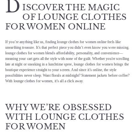
D
ISCOVER THE MAGIC
OF LOUNGE CLOTHES
FOR WOMEN ONLINE
If you’re anything like us, finding lounge clothes for women online feels like
unearthing treasure. It’s that perfect piece you didn’t even know you were missing.
lounge clothes for women blends affordability, personality, and convenience—
meaning your cart gets all the style with none of the guilt. Whether you're scrolling
late at night or sneaking in a lunchtime spree, lounge clothes for women brings the
boutique experience straight to your screen. And since it’s online, the style
possibilities never sleep. Want florals at midnight? Statement jackets before coffee?
With lounge clothes for women, it’s all a click away.
WHY WE’RE OBSESSED
WITH LOUNGE CLOTHES
FOR WOMEN