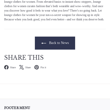
lounge clothes for women. From elevated basics to instant show-stoppers, lounge
clothes for women curates fashion that’s both wearable and wow-worthy. And once
you discover how good it feels to wear what you love? There’s no going back. Let
lounge clothes for women be your not-so-secret weapon for showing up in style.
Because when you look good, you feel even better—and we think you deserve both.
Back to News
SHARE THIS
Facebook
X
Pinterest
Share
Share
Pin it
FOOTER MENU