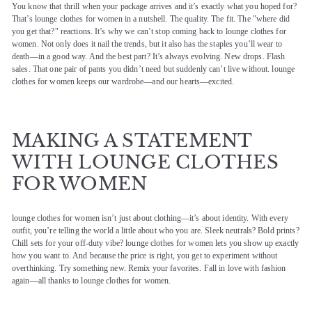
You know that thrill when your package arrives and it’s exactly what you hoped for?
That’s lounge clothes for women in a nutshell. The quality. The fit. The "where did
you get that?" reactions. It’s why we can’t stop coming back to lounge clothes for
women. Not only does it nail the trends, but it also has the staples you’ll wear to
death—in a good way. And the best part? It’s always evolving. New drops. Flash
sales. That one pair of pants you didn’t need but suddenly can’t live without. lounge
clothes for women keeps our wardrobe—and our hearts—excited.
MAKING A STATEMENT
WITH LOUNGE CLOTHES
FOR WOMEN
lounge clothes for women isn’t just about clothing—it’s about identity. With every
outfit, you’re telling the world a little about who you are. Sleek neutrals? Bold prints?
Chill sets for your off-duty vibe? lounge clothes for women lets you show up exactly
how you want to. And because the price is right, you get to experiment without
overthinking. Try something new. Remix your favorites. Fall in love with fashion
again—all thanks to lounge clothes for women.