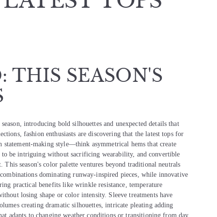
 LATEST TOPS
 THIS SEASON'S
S
season, introducing bold silhouettes and unexpected details that
tions, fashion enthusiasts are discovering that the latest tops for
h statement-making style—think asymmetrical hems that create
n to be intriguing without sacrificing wearability, and convertible
. This season's color palette ventures beyond traditional neutrals
or combinations dominating runway-inspired pieces, while innovative
ring practical benefits like wrinkle resistance, temperature
ithout losing shape or color intensity. Sleeve treatments have
olumes creating dramatic silhouettes, intricate pleating adding
that adapts to changing weather conditions or transitioning from day