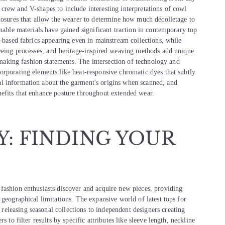
crew and V-shapes to include interesting interpretations of cowl
closures that allow the wearer to determine how much décolletage to
inable materials have gained significant traction in contemporary top
t-based fabrics appearing even in mainstream collections, while
dyeing processes, and heritage-inspired weaving methods add unique
e making fashion statements. The intersection of technology and
orporating elements like heat-responsive chromatic dyes that subtly
l information about the garment's origins when scanned, and
efits that enhance posture throughout extended wear.
Y: FINDING YOUR
fashion enthusiasts discover and acquire new pieces, providing
 geographical limitations. The expansive world of latest tops for
eleasing seasonal collections to independent designers creating
 to filter results by specific attributes like sleeve length, neckline