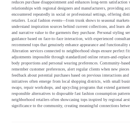
reduces purchase disappointment and enhances long-term satisfaction w
relationships with regional designers and manufacturers, providing acce
encountered repeatedly in social or professional settings, offering dis
retailers. Local fashion events—from trunk shows to seasonal market
understand inspiration sources behind current collections, and learn ab
and narrative value to the garments they purchase. Personal styling ser
guidance based on face-to-face interaction, with experienced consultant
recommend tops that genuinely enhance appearance and functionality 
Alteration services connected to neighborhood shops ensure perfect fit 
adjustments impossible through standardized online return-and-replace
body proportions and personal wearing preferences. Community-based 
remember customer preferences, alert regular clients when new pieces a
feedback about potential purchases based on previous interactions and
initiatives often emerge from local shopping districts, with small busi
swaps, repair workshops, and upcycling programs that extend garment 
responsible alternatives to disposable fast fashion consumption pattern
neighborhood retailers often showcasing tops inspired by regional aesth
significance to the community, creating meaningful connections between