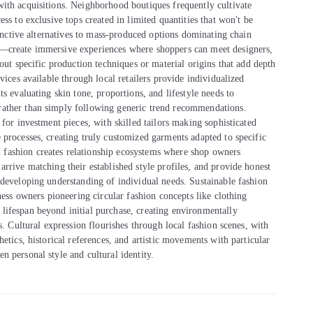
ith acquisitions. Neighborhood boutiques frequently cultivate
ss to exclusive tops created in limited quantities that won't be
tinctive alternatives to mass-produced options dominating chain
s—create immersive experiences where shoppers can meet designers,
out specific production techniques or material origins that add depth
vices available through local retailers provide individualized
s evaluating skin tone, proportions, and lifestyle needs to
rather than simply following generic trend recommendations.
for investment pieces, with skilled tailors making sophisticated
 processes, creating truly customized garments adapted to specific
fashion creates relationship ecosystems where shop owners
rrive matching their established style profiles, and provide honest
 developing understanding of individual needs. Sustainable fashion
ness owners pioneering circular fashion concepts like clothing
lifespan beyond initial purchase, creating environmentally
s. Cultural expression flourishes through local fashion scenes, with
etics, historical references, and artistic movements with particular
 personal style and cultural identity.