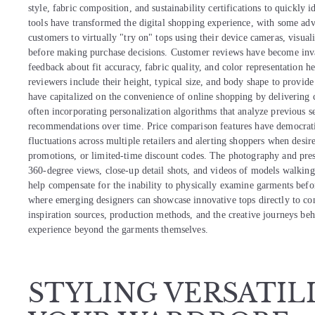
style, fabric composition, and sustainability certifications to quickly 
tools have transformed the digital shopping experience, with some adv
customers to virtually "try on" tops using their device cameras, visua
before making purchase decisions. Customer reviews have become inval
feedback about fit accuracy, fabric quality, and color representation h
reviewers include their height, typical size, and body shape to provide
have capitalized on the convenience of online shopping by delivering c
often incorporating personalization algorithms that analyze previous se
recommendations over time. Price comparison features have democratiz
fluctuations across multiple retailers and alerting shoppers when desir
promotions, or limited-time discount codes. The photography and presen
360-degree views, close-up detail shots, and videos of models walkin
help compensate for the inability to physically examine garments bef
where emerging designers can showcase innovative tops directly to con
inspiration sources, production methods, and the creative journeys beh
experience beyond the garments themselves.
STYLING VERSATIL