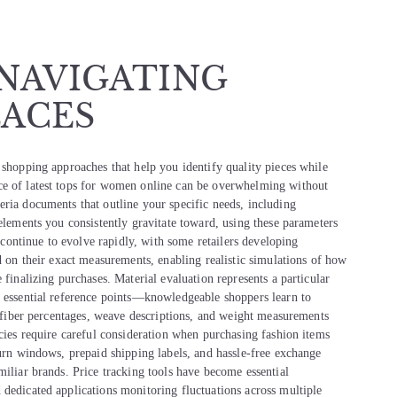
 NAVIGATING
ACES
 shopping approaches that help you identify quality pieces while
ce of latest tops for women online can be overwhelming without
eria documents that outline your specific needs, including
 elements you consistently gravitate toward, using these parameters
s continue to evolve rapidly, with some retailers developing
ed on their exact measurements, enabling realistic simulations of how
 finalizing purchases. Material evaluation represents a particular
s essential reference points—knowledgeable shoppers learn to
ic fiber percentages, weave descriptions, and weight measurements
icies require careful consideration when purchasing fashion items
turn windows, prepaid shipping labels, and hassle-free exchange
miliar brands. Price tracking tools have become essential
 dedicated applications monitoring fluctuations across multiple