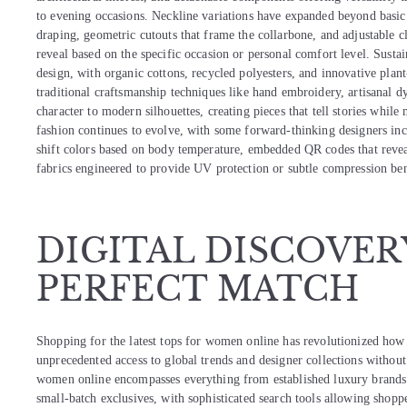
to evening occasions. Neckline variations have expanded beyond basic 
draping, geometric cutouts that frame the collarbone, and adjustable 
reveal based on the specific occasion or personal comfort level. Susta
design, with organic cottons, recycled polyesters, and innovative plan
traditional craftsmanship techniques like hand embroidery, artisanal 
character to modern silhouettes, creating pieces that tell stories whil
fashion continues to evolve, with some forward-thinking designers inc
shift colors based on body temperature, embedded QR codes that revea
fabrics engineered to provide UV protection or subtle compression ben
DIGITAL DISCOVER
PERFECT MATCH
Shopping for the latest tops for women online has revolutionized how 
unprecedented access to global trends and designer collections without
women online encompasses everything from established luxury brands r
small-batch exclusives, with sophisticated search tools allowing shoppers