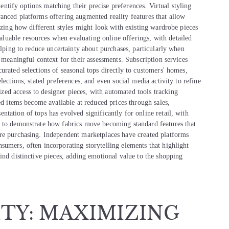
identify options matching their precise preferences. Virtual styling
anced platforms offering augmented reality features that allow
lizing how different styles might look with existing wardrobe pieces
uable resources when evaluating online offerings, with detailed
elping to reduce uncertainty about purchases, particularly when
 meaningful context for their assessments. Subscription services
urated selections of seasonal tops directly to customers' homes,
lections, stated preferences, and even social media activity to refine
ed access to designer pieces, with automated tools tracking
ed items become available at reduced prices through sales,
tation of tops has evolved significantly for online retail, with
g to demonstrate how fabrics move becoming standard features that
ore purchasing. Independent marketplaces have created platforms
sumers, often incorporating storytelling elements that highlight
ind distinctive pieces, adding emotional value to the shopping
ITY: MAXIMIZING