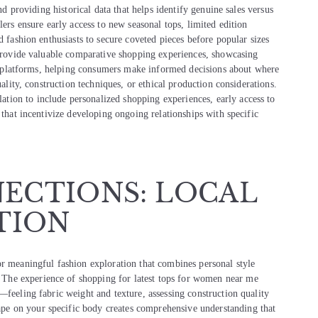
nd providing historical data that helps identify genuine sales versus
lers ensure early access to new seasonal tops, limited edition
d fashion enthusiasts to secure coveted pieces before popular sizes
n provide valuable comparative shopping experiences, showcasing
gle platforms, helping consumers make informed decisions about where
uality, construction techniques, or ethical production considerations.
ion to include personalized shopping experiences, early access to
 that incentivize developing ongoing relationships with specific
ECTIONS: LOCAL
TION
or meaningful fashion exploration that combines personal style
The experience of shopping for latest tops for women near me
—feeling fabric weight and texture, assessing construction quality
e on your specific body creates comprehensive understanding that