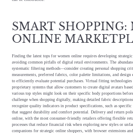
SMART SHOPPING:
ONLINE MARKETPL
Finding the latest tops for women online requires developing strategic
avoiding common pitfalls of digital retail environments. The abundan
systematic filtering methods—consider creating personal shopping crit
measurements, preferred fabrics, color palette limitations, and design
to efficiently evaluate potential purchases. Virtual fitting technologie
proprietary systems that allow customers to create digital avatars bas
various top styles might look on their specific body proportions before
challenge when shopping digitally, making detailed fabric description
recognize quality indicators in product specifications, such as specif
that suggest durability and comfort potential. Delivery and return pol
online, with the most consumer-friendly retailers offering flexible re
processes that reduce financial risk when exploring new styles or unfa
companions for strategic online shoppers, with browser extensions and