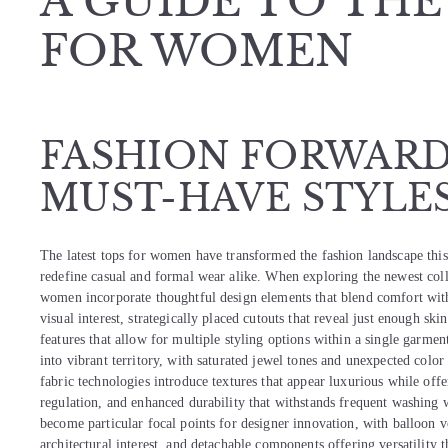
A GUIDE TO THE
FOR WOMEN
FASHION FORWARD:
MUST-HAVE STYLE
The latest tops for women have transformed the fashion landscape this 
redefine casual and formal wear alike. When exploring the newest collec
women incorporate thoughtful design elements that blend comfort wit
visual interest, strategically placed cutouts that reveal just enough ski
features that allow for multiple styling options within a single garment
into vibrant territory, with saturated jewel tones and unexpected col
fabric technologies introduce textures that appear luxurious while offe
regulation, and enhanced durability that withstands frequent washing w
become particular focal points for designer innovation, with balloon v
architectural interest, and detachable components offering versatility 