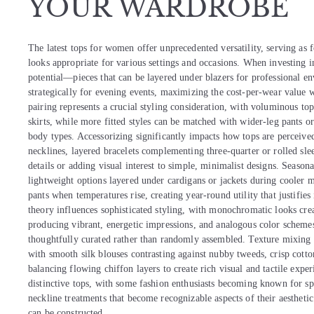
YOUR WARDROBE
The latest tops for women offer unprecedented versatility, serving as f
looks appropriate for various settings and occasions. When investing in
potential—pieces that can be layered under blazers for professional e
strategically for evening events, maximizing the cost-per-wear value 
pairing represents a crucial styling consideration, with voluminous to
skirts, while more fitted styles can be matched with wider-leg pants or f
body types. Accessorizing significantly impacts how tops are perceived
necklines, layered bracelets complementing three-quarter or rolled sle
details or adding visual interest to simple, minimalist designs. Seasona
lightweight options layered under cardigans or jackets during cooler m
pants when temperatures rise, creating year-round utility that justifie
theory influences sophisticated styling, with monochromatic looks cr
producing vibrant, energetic impressions, and analogous color scheme
thoughtfully curated rather than randomly assembled. Texture mixing ad
with smooth silk blouses contrasting against nubby tweeds, crisp cotto
balancing flowing chiffon layers to create rich visual and tactile exp
distinctive tops, with some fashion enthusiasts becoming known for spec
neckline treatments that become recognizable aspects of their aesthetic
can be constructed.