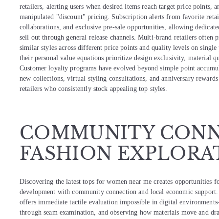
retailers, alerting users when desired items reach target price points, a
manipulated "discount" pricing. Subscription alerts from favorite retai
collaborations, and exclusive pre-sale opportunities, allowing dedicate
sell out through general release channels. Multi-brand retailers ofte
similar styles across different price points and quality levels on sin
their personal value equations prioritize design exclusivity, material q
Customer loyalty programs have evolved beyond simple point accumulat
new collections, virtual styling consultations, and anniversary rewards
retailers who consistently stock appealing top styles.
COMMUNITY CONN
FASHION EXPLORA
Discovering the latest tops for women near me creates opportunities f
development with community connection and local economic support. 
offers immediate tactile evaluation impossible in digital environments
through seam examination, and observing how materials move and drap