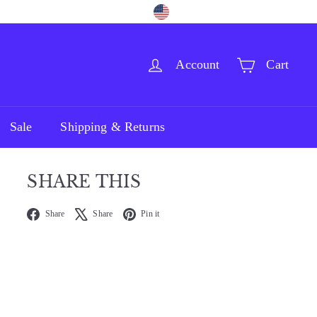
Language
Currency
Facebook
Pinterest
Instagram
English
United States (USD $)
Account
Cart
Sale
Shipping & Returns
SHARE THIS
Facebook
X
Pinterest
Share
Share
Pin it