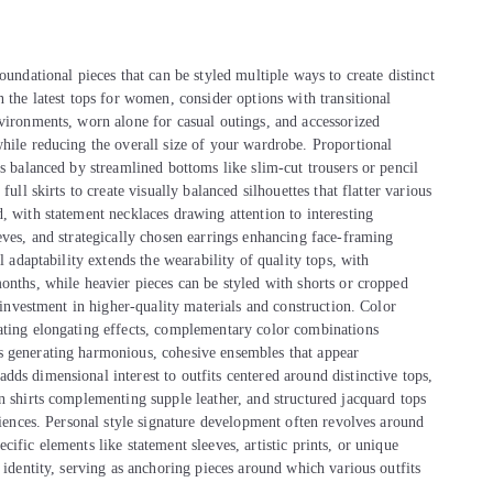
oundational pieces that can be styled multiple ways to create distinct
 the latest tops for women, consider options with transitional
nvironments, worn alone for casual outings, and accessorized
while reducing the overall size of your wardrobe. Proportional
ps balanced by streamlined bottoms like slim-cut trousers or pencil
ull skirts to create visually balanced silhouettes that flatter various
, with statement necklaces drawing attention to interesting
eves, and strategically chosen earrings enhancing face-framing
l adaptability extends the wearability of quality tops, with
onths, while heavier pieces can be styled with shorts or cropped
s investment in higher-quality materials and construction. Color
eating elongating effects, complementary color combinations
s generating harmonious, cohesive ensembles that appear
ds dimensional interest to outfits centered around distinctive tops,
n shirts complementing supple leather, and structured jacquard tops
eriences. Personal style signature development often revolves around
ific elements like statement sleeves, artistic prints, or unique
 identity, serving as anchoring pieces around which various outfits