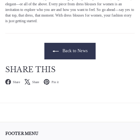
elegant—or all of the above. Every piece from dress blouses for women is an
invitation to explore who you are and how you want to feel. So go ahead—say yes to
that top, that dress, that moment. With dress blouses for women, your fashion story
is just getting started.
Back to News
SHARE THIS
Facebook
X
Pinterest
Share
Share
Pin it
FOOTER MENU