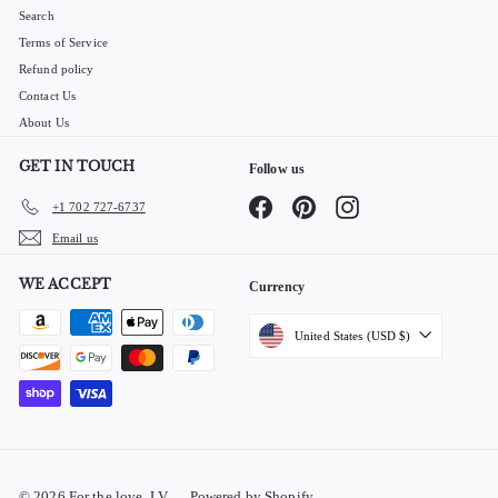
Search
Terms of Service
Refund policy
Contact Us
About Us
GET IN TOUCH
Follow us
Facebook
Pinterest
Instagram
+1 702 727-6737
Email us
WE ACCEPT
Currency
United States (USD $)
© 2026 For the love, LV
Powered by Shopify