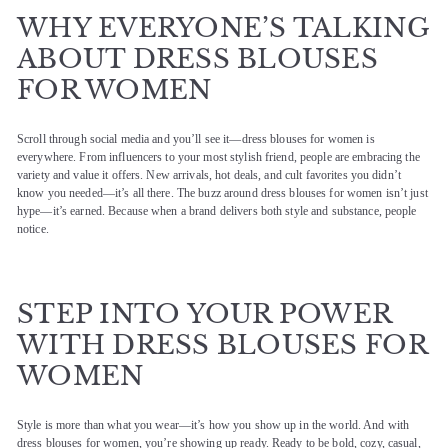
WHY EVERYONE’S TALKING
ABOUT DRESS BLOUSES
FOR WOMEN
Scroll through social media and you’ll see it—dress blouses for women is
everywhere. From influencers to your most stylish friend, people are embracing the
variety and value it offers. New arrivals, hot deals, and cult favorites you didn’t
know you needed—it’s all there. The buzz around dress blouses for women isn’t just
hype—it’s earned. Because when a brand delivers both style and substance, people
notice.
STEP INTO YOUR POWER
WITH DRESS BLOUSES FOR
WOMEN
Style is more than what you wear—it’s how you show up in the world. And with
dress blouses for women, you’re showing up ready. Ready to be bold, cozy, casual,