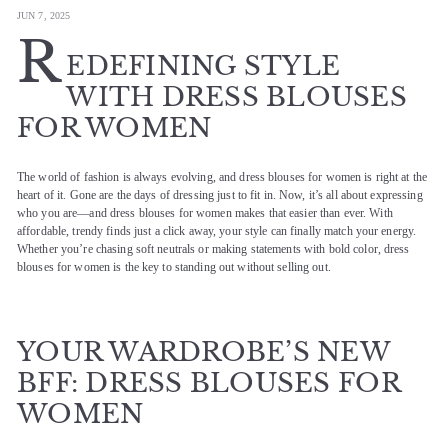
JUN 7, 2025
R
EDEFINING STYLE
WITH DRESS BLOUSES
FOR WOMEN
The world of fashion is always evolving, and dress blouses for women is right at the
heart of it. Gone are the days of dressing just to fit in. Now, it’s all about expressing
who you are—and dress blouses for women makes that easier than ever. With
affordable, trendy finds just a click away, your style can finally match your energy.
Whether you’re chasing soft neutrals or making statements with bold color, dress
blouses for women is the key to standing out without selling out.
YOUR WARDROBE’S NEW
BFF: DRESS BLOUSES FOR
WOMEN