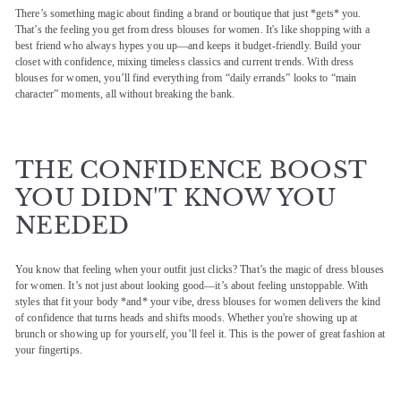
There’s something magic about finding a brand or boutique that just *gets* you.
That’s the feeling you get from dress blouses for women. It's like shopping with a
best friend who always hypes you up—and keeps it budget-friendly. Build your
closet with confidence, mixing timeless classics and current trends. With dress
blouses for women, you’ll find everything from “daily errands” looks to “main
character” moments, all without breaking the bank.
THE CONFIDENCE BOOST
YOU DIDN'T KNOW YOU
NEEDED
You know that feeling when your outfit just clicks? That’s the magic of dress blouses
for women. It’s not just about looking good—it’s about feeling unstoppable. With
styles that fit your body *and* your vibe, dress blouses for women delivers the kind
of confidence that turns heads and shifts moods. Whether you're showing up at
brunch or showing up for yourself, you’ll feel it. This is the power of great fashion at
your fingertips.