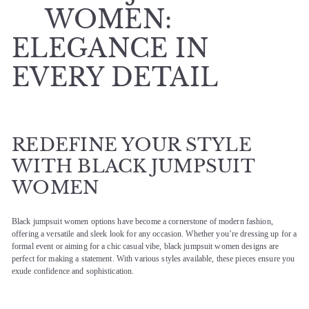
WOMEN:
ELEGANCE IN
EVERY DETAIL
REDEFINE YOUR STYLE
WITH BLACK JUMPSUIT
WOMEN
Black jumpsuit women options have become a cornerstone of modern fashion,
offering a versatile and sleek look for any occasion. Whether you’re dressing up for a
formal event or aiming for a chic casual vibe, black jumpsuit women designs are
perfect for making a statement. With various styles available, these pieces ensure you
exude confidence and sophistication.