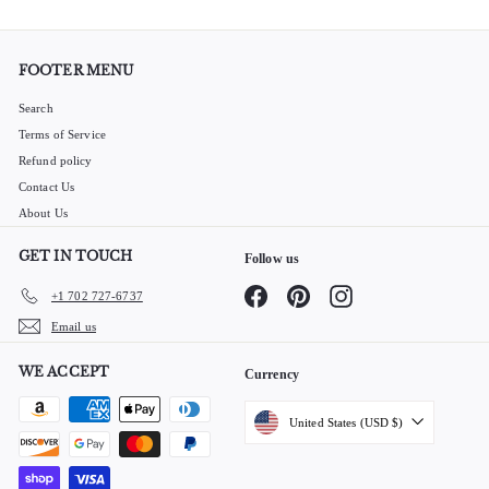
FOOTER MENU
Search
Terms of Service
Refund policy
Contact Us
About Us
GET IN TOUCH
Follow us
Facebook
Pinterest
Instagram
+1 702 727-6737
Email us
WE ACCEPT
Currency
United States (USD $)