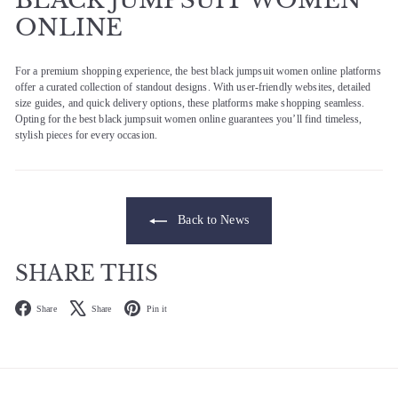
ONLINE
For a premium shopping experience, the best black jumpsuit women online platforms
offer a curated collection of standout designs. With user-friendly websites, detailed
size guides, and quick delivery options, these platforms make shopping seamless.
Opting for the best black jumpsuit women online guarantees you’ll find timeless,
stylish pieces for every occasion.
Back to News
SHARE THIS
Facebook
X
Pinterest
Share
Share
Pin it