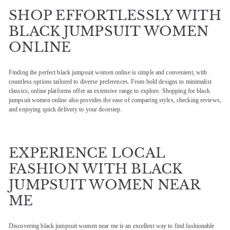
SHOP EFFORTLESSLY WITH
BLACK JUMPSUIT WOMEN
ONLINE
Finding the perfect black jumpsuit women online is simple and convenient, with
countless options tailored to diverse preferences. From bold designs to minimalist
classics, online platforms offer an extensive range to explore. Shopping for black
jumpsuit women online also provides the ease of comparing styles, checking reviews,
and enjoying quick delivery to your doorstep.
EXPERIENCE LOCAL
FASHION WITH BLACK
JUMPSUIT WOMEN NEAR
ME
Discovering black jumpsuit women near me is an excellent way to find fashionable