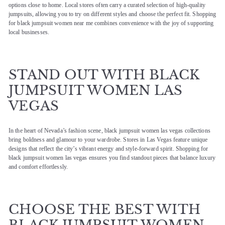
options close to home. Local stores often carry a curated selection of high-quality
jumpsuits, allowing you to try on different styles and choose the perfect fit. Shopping
for black jumpsuit women near me combines convenience with the joy of supporting
local businesses.
STAND OUT WITH BLACK
JUMPSUIT WOMEN LAS
VEGAS
In the heart of Nevada’s fashion scene, black jumpsuit women las vegas collections
bring boldness and glamour to your wardrobe. Stores in Las Vegas feature unique
designs that reflect the city’s vibrant energy and style-forward spirit. Shopping for
black jumpsuit women las vegas ensures you find standout pieces that balance luxury
and comfort effortlessly.
CHOOSE THE BEST WITH
BLACK JUMPSUIT WOMEN