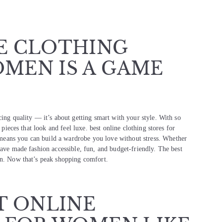
E CLOTHING
MEN IS A GAME
cing quality — it’s about getting smart with your style. With so
 pieces that look and feel luxe. best online clothing stores for
eans you can build a wardrobe you love without stress. Whether
have made fashion accessible, fun, and budget-friendly. The best
on. Now that’s peak shopping comfort.
T ONLINE