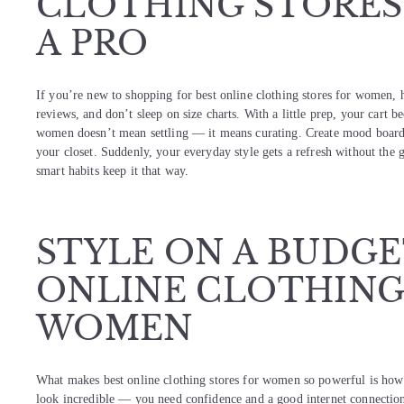
CLOTHING STORES
A PRO
If you’re new to shopping for best online clothing stores for women, he
reviews, and don’t sleep on size charts. With a little prep, your cart be
women doesn’t mean settling — it means curating. Create mood boards,
your closet. Suddenly, your everyday style gets a refresh without the g
smart habits keep it that way.
STYLE ON A BUDGE
ONLINE CLOTHING
WOMEN
What makes best online clothing stores for women so powerful is how it
look incredible — you need confidence and a good internet connectio