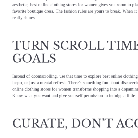
aesthetic, best online clothing stores for women gives you room to pl
favorite boutique dress. The fashion rules are yours to break. When i
really shines.
TURN SCROLL TIM
GOALS
Instead of doomscrolling, use that time to explore best online clothin
inspo, or just a mental refresh. There’s something fun about discoverin
online clothing stores for women transforms shopping into a dopamine
Know what you want and give yourself permission to indulge a little. 
CURATE, DON’T A