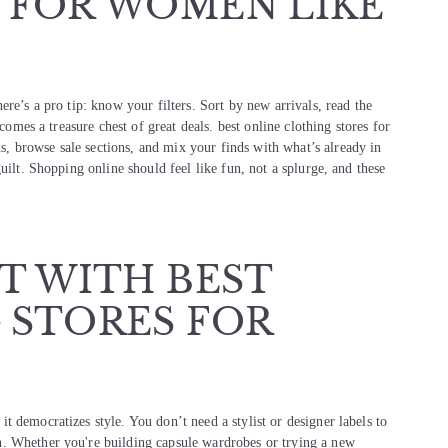
 FOR WOMEN LIKE
re’s a pro tip: know your filters. Sort by new arrivals, read the
comes a treasure chest of great deals. best online clothing stores for
 browse sale sections, and mix your finds with what’s already in
uilt. Shopping online should feel like fun, not a splurge, and these
T WITH BEST
 STORES FOR
 democratizes style. You don’t need a stylist or designer labels to
n. Whether you're building capsule wardrobes or trying a new