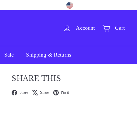
Language
Currency
Facebook
Pinterest
Instagram
English
United States (USD $)
Account
Cart
Sale
Shipping & Returns
SHARE THIS
Facebook
X
Pinterest
Share
Share
Pin it