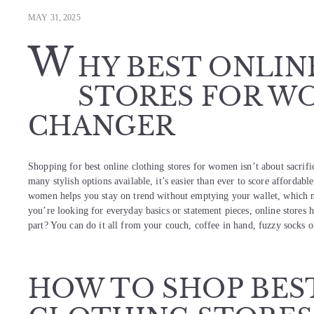
MAY 31, 2025
W
HY BEST ONLIN
STORES FOR WO
CHANGER
Shopping for best online clothing stores for women isn’t about sacrifi
many stylish options available, it’s easier than ever to score affordable
women helps you stay on trend without emptying your wallet, which m
you’re looking for everyday basics or statement pieces, online stores 
part? You can do it all from your couch, coffee in hand, fuzzy socks 
HOW TO SHOP BES