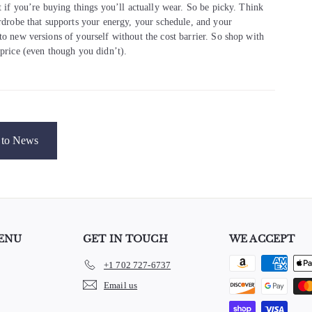
t if you’re buying things you’ll actually wear. So be picky. Think
ardrobe that supports your energy, your schedule, and your
to new versions of yourself without the cost barrier. So shop with
 price (even though you didn’t).
to News
ENU
GET IN TOUCH
WE ACCEPT
+1 702 727-6737
e
Email us