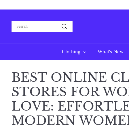
Skip
Free domestic sh
to
content
Search
Search
Clothing
What's New
BEST ONLINE C
STORES FOR WO
LOVE: EFFORTLE
MODERN WOME