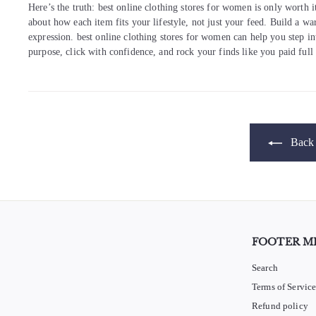
Here’s the truth: best online clothing stores for women is only worth i
about how each item fits your lifestyle, not just your feed. Build a w
expression. best online clothing stores for women can help you step in
purpose, click with confidence, and rock your finds like you paid full
Back 
FOOTER M
Search
Terms of Servic
Refund policy