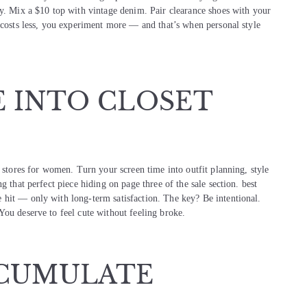
ay. Mix a $10 top with vintage denim. Pair clearance shoes with your
t costs less, you experiment more — and that’s when personal style
E INTO CLOSET
g stores for women. Turn your screen time into outfit planning, style
g that perfect piece hiding on page three of the sale section. best
 hit — only with long-term satisfaction. The key? Be intentional.
You deserve to feel cute without feeling broke.
CCUMULATE