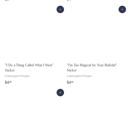
5
4
Add to cart
Add to cart
.
.
0
0
0
0
"I Do a Thing Called What I Want"
"I'm Too Magical for Your Bullshit"
Sticker
Sticker
Lemonsgrace Designs
Lemonsgrace Designs
$
$
$4
$4
00
00
4
4
Add to cart
.
.
0
0
0
0