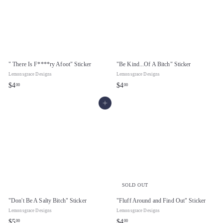
" There Is F****ry Afoot" Sticker
"Be Kind...Of A Bitch" Sticker
Lemonsgrace Designs
Lemonsgrace Designs
$
$
$4
$4
00
00
4
4
Add to cart
.
.
0
0
0
0
SOLD OUT
"Don't Be A Salty Bitch" Sticker
"Fluff Around and Find Out" Sticker
Lemonsgrace Designs
Lemonsgrace Designs
$
$
$5
$4
00
00