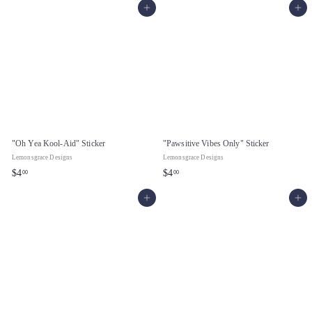
Add to cart
Add to cart
.
0
0
0
0
"Oh Yea Kool-Aid" Sticker
"Pawsitive Vibes Only" Sticker
Lemonsgrace Designs
Lemonsgrace Designs
$
$
$4
$4
00
00
4
4
Add to cart
Add to cart
.
.
0
0
0
0