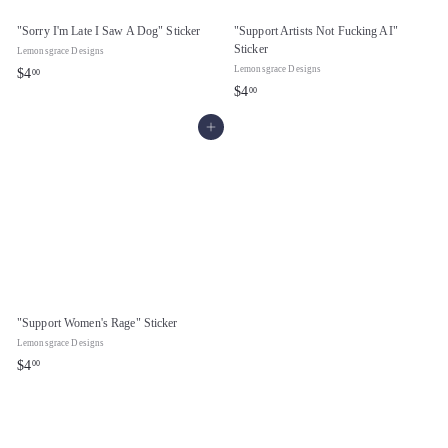
"Sorry I'm Late I Saw A Dog" Sticker
"Support Artists Not Fucking AI"
Sticker
Lemonsgrace Designs
Lemonsgrace Designs
$
$4
00
$
$4
00
4
4
.
Add to cart
.
0
0
0
0
"Support Women's Rage" Sticker
Lemonsgrace Designs
$
$4
00
4
.
0