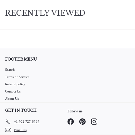
0
RECENTLY VIEWED
FOOTER MENU
Search
Terms of Service
Refund policy
Contact Us
About Us
GET IN TOUCH
Follow us
Facebook
Pinterest
Instagram
+1 702 727-6737
Email us