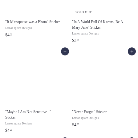
SOLD OUT
"If Menopause was a Photo" Sticker
"In A World Full Of Karens, Be A
Mary Jane" Sticker
Lemonsgrace Designs
Lemonsgrace Designs
$
$4
00
$
$3
50
4
3
.
Add to cart
Add to cart
.
0
5
0
0
"Maybe I Am Not Sensitive..."
"Never Forget" Sticker
Sticker
Lemonsgrace Designs
Lemonsgrace Designs
$
$4
00
$
$4
00
4
4
.